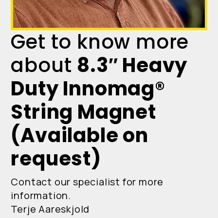
Get to know more
about
8.3″ Heavy
Duty Innomag®
String Magnet
(Available on
request)
Contact our specialist for more
information.
Terje Aareskjold