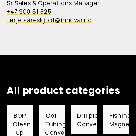
Sr Sales & Operations Manager
+47 900 51 525
terje.aareskjold@innovar.no
All product categories
BOP
Coil
Drillpipe
Fishing
Clean
Tubing
Conveyed
Magnets
Up
Conveyed