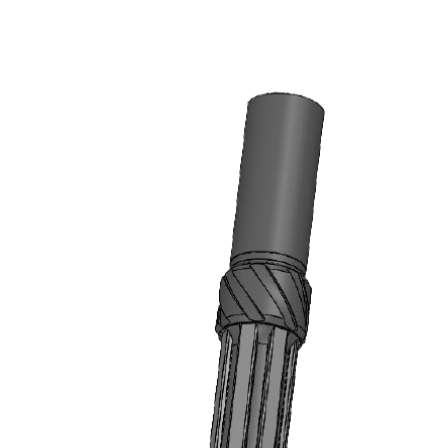
HOME
STRING MAGNETS
8.3″ HEAVY DUTY INNOMAG® STRING
MAGNET (AVAILABLE ON REQUEST)