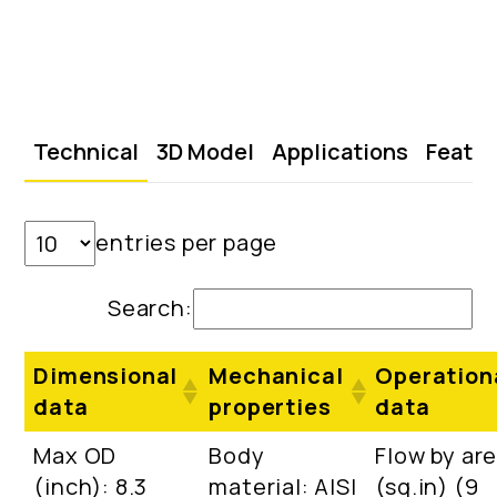
Technical
3D Model
Applications
Featu
entries per page
Search:
Dimensional
Mechanical
Operation
data
properties
data
Max OD
Body
Flow by ar
(inch): 8.3
material: AISI
(sq.in) (9