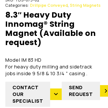
Categories:
Drillpipe Conveyed
,
String Magnets
8.3″ Heavy Duty
Innomag® String
Magnet (Available on
request)
Model IM 83 HD
For heavy duty milling and sidetrack
jobs inside 9 5/8 & 10 3/4 ” casing .
CONTACT
SEND
OUR
REQUEST
SPECIALIST