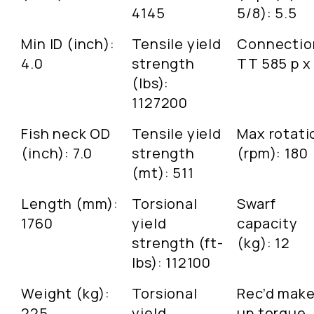
4145
5/8): 5.5
Min ID (inch):
Tensile yield
Connectio
4.0
strength
TT 585 p x
(lbs):
1127200
Fish neck OD
Tensile yield
Max rotati
(inch): 7.0
strength
(rpm): 180
(mt): 511
Length (mm):
Torsional
Swarf
1760
yield
capacity
strength (ft-
(kg): 12
lbs): 112100
Weight (kg):
Torsional
Rec’d make
225
yield
up torque