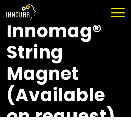
Duty
Innomag®
String
Magnet
(Available
on request)