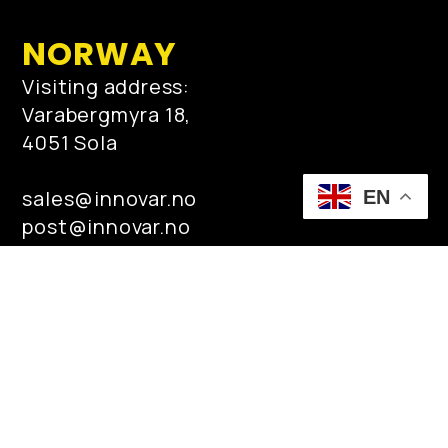
NORWAY
Visiting address:
Varabergmyra 18,
4051 Sola
sales@innovar.no
EN
post@innovar.no
Tel: +47 95 44 95 00
MIDDLE EAST
PO Box No 4183 Khobar- Dammam
Highway Al-Noor Building #2, Al-Khobar
31952 Kingdom of Saudi Arabia
qamar.zaman@innovar.no