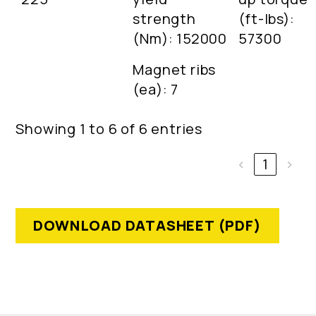
strength
(ft-lbs):
(Nm): 152000
57300
Magnet ribs
(ea): 7
Showing 1 to 6 of 6 entries
‹
1
›
DOWNLOAD DATASHEET (PDF)