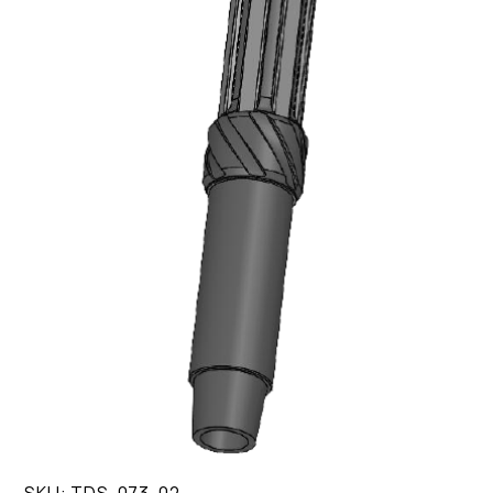
SKU:
TDS-073-02