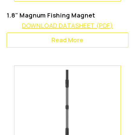
1.8" Magnum Fishing Magnet
DOWNLOAD DATASHEET (PDF)
Read More