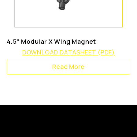
4.5” Modular X Wing Magnet
DOWNLOAD DATASHEET (PDF)
Read More