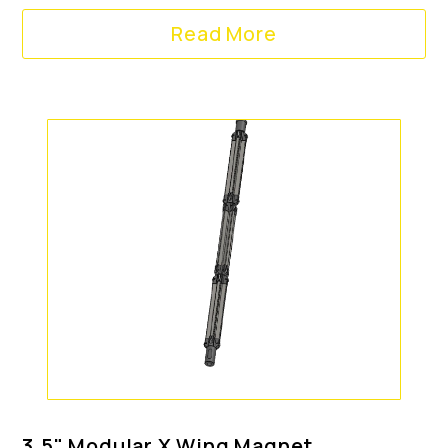
Read More
3.5" Modular X Wing Magnet