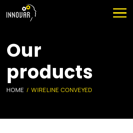
Our
products
HOME
WIRELINE CONVEYED