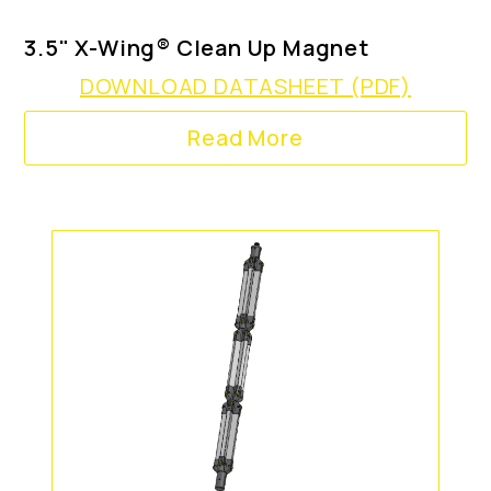
3.5" X-Wing® Clean Up Magnet
DOWNLOAD DATASHEET (PDF)
Read More