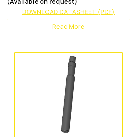
(Available on request)
DOWNLOAD DATASHEET (PDF)
Read More