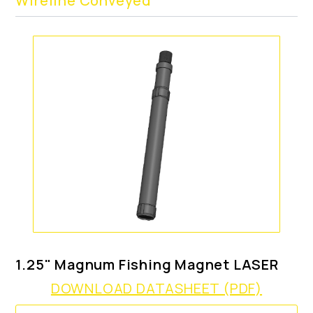
Wireline Conveyed
1.25" Magnum Fishing Magnet LASER
DOWNLOAD DATASHEET (PDF)