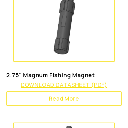
2.75" Magnum Fishing Magnet
DOWNLOAD DATASHEET (PDF)
Read More