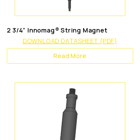
2 3/4” Innomag® String Magnet
DOWNLOAD DATASHEET (PDF)
Read More