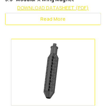
DOWNLOAD DATASHEET (PDF)
Read More