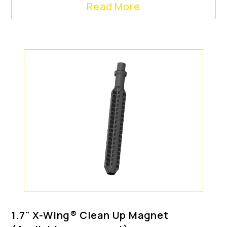
Read More
1.7" X-Wing® Clean Up Magnet