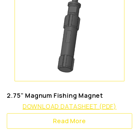
2.75" Magnum Fishing Magnet
DOWNLOAD DATASHEET (PDF)
Read More