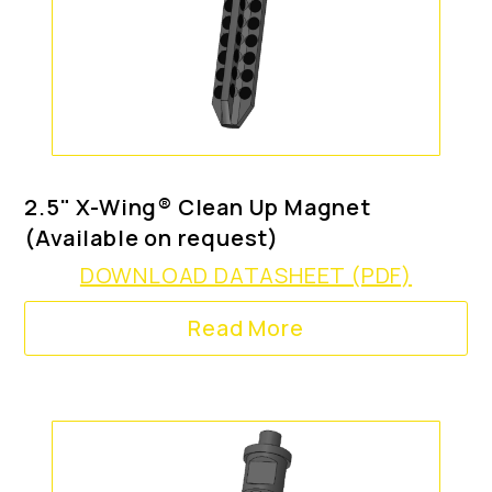
2.5" X-Wing® Clean Up Magnet
(Available on request)
DOWNLOAD DATASHEET (PDF)
Read More