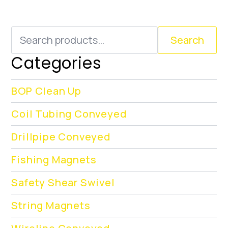
Search
Search
for:
Categories
BOP Clean Up
Coil Tubing Conveyed
Drillpipe Conveyed
Fishing Magnets
Safety Shear Swivel
String Magnets