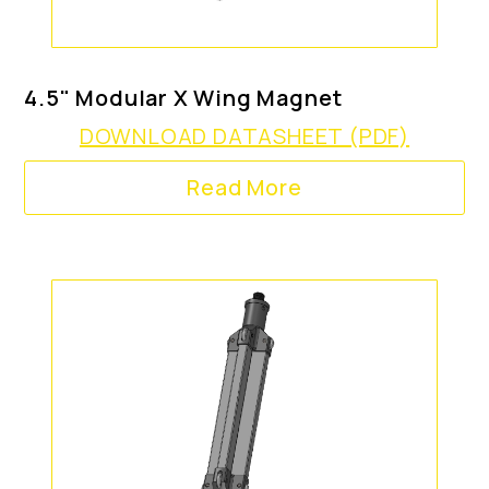
4.5" Modular X Wing Magnet
DOWNLOAD DATASHEET (PDF)
Read More