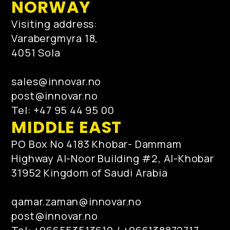
NORWAY
Visiting address:
Varabergmyra 18,
4051 Sola
sales@innovar.no
post@innovar.no
Tel: +47 95 44 95 00
MIDDLE EAST
PO Box No 4183 Khobar- Dammam
Highway Al-Noor Building #2, Al-Khobar
31952 Kingdom of Saudi Arabia
qamar.zaman@innovar.no
post@innovar.no