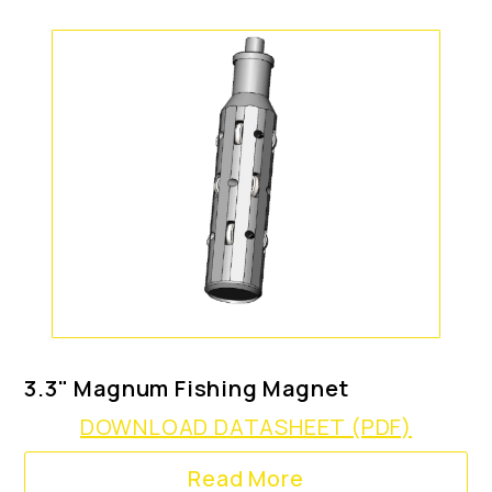
3.3" Magnum Fishing Magnet
DOWNLOAD DATASHEET (PDF)
Read More