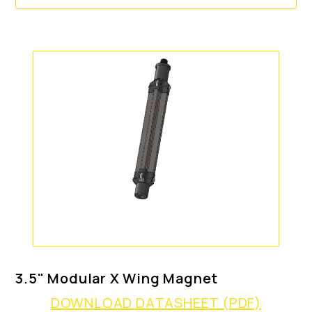
3.5" Modular X Wing Magnet
DOWNLOAD DATASHEET (PDF)