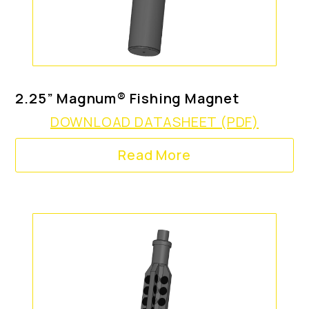
2.25” Magnum® Fishing Magnet
DOWNLOAD DATASHEET (PDF)
Read More