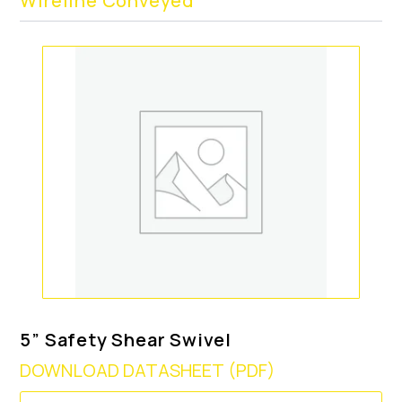
Wireline Conveyed
5” Safety Shear Swivel
DOWNLOAD DATASHEET (PDF)