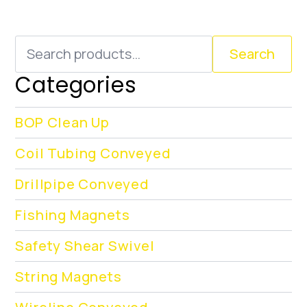
Search
Search
for:
Categories
BOP Clean Up
Coil Tubing Conveyed
Drillpipe Conveyed
Fishing Magnets
Safety Shear Swivel
String Magnets