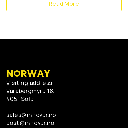
Read More
NORWAY
Visiting address:
Varabergmyra 18,
4051 Sola
sales@innovar.no
post@innovar.no