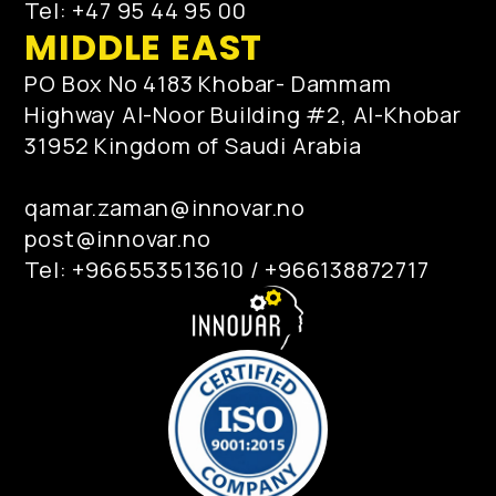
Tel: +47 95 44 95 00
MIDDLE EAST
PO Box No 4183 Khobar- Dammam
Highway Al-Noor Building #2, Al-Khobar
31952 Kingdom of Saudi Arabia
qamar.zaman@innovar.no
post@innovar.no
Tel: +966553513610 / +966138872717