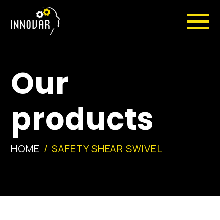
Our
products
HOME
SAFETY SHEAR SWIVEL