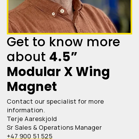
Get to know more
about
4.5”
Modular X Wing
Magnet
Contact our specialist for more
information.
Terje Aareskjold
Sr Sales & Operations Manager
+47 900 51 525