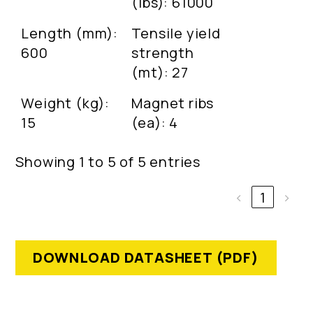
(lbs): 61000
Length (mm):
Tensile yield
600
strength
(mt): 27
Weight (kg):
Magnet ribs
15
(ea): 4
Showing 1 to 5 of 5 entries
‹
1
›
DOWNLOAD DATASHEET (PDF)