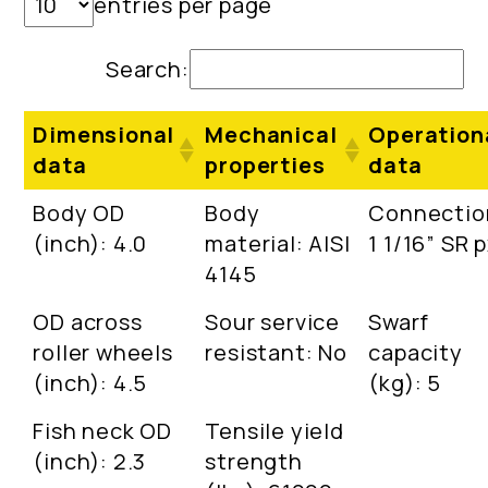
entries per page
Search:
Dimensional
Mechanical
Operation
data
properties
data
Body OD
Body
Connectio
(inch): 4.0
material: AISI
1 1/16” SR 
4145
OD across
Sour service
Swarf
roller wheels
resistant: No
capacity
(inch): 4.5
(kg): 5
Fish neck OD
Tensile yield
(inch): 2.3
strength