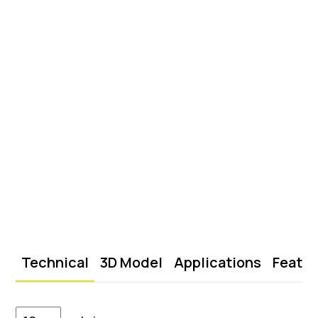
Technical
3D Model
Applications
Featu