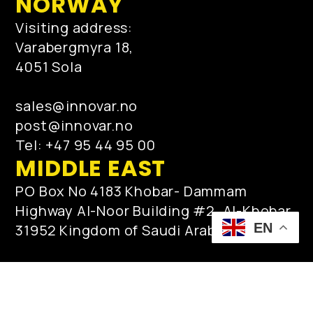
NORWAY
Visiting address:
Varabergmyra 18,
4051 Sola
sales@innovar.no
post@innovar.no
Tel: +47 95 44 95 00
MIDDLE EAST
PO Box No 4183 Khobar- Dammam
Highway Al-Noor Building #2, Al-Khobar
EN
31952 Kingdom of Saudi Arabia
qamar.zaman@innovar.no
post@innovar.no
Tel: +966553513610 / +966138872717