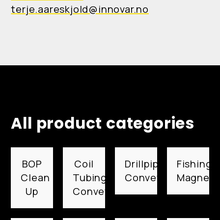
terje.aareskjold@innovar.no
All product categories
BOP
Coil
Drillpipe
Fishing
Clean
Tubing
Conveyed
Magnets
Up
Conveyed