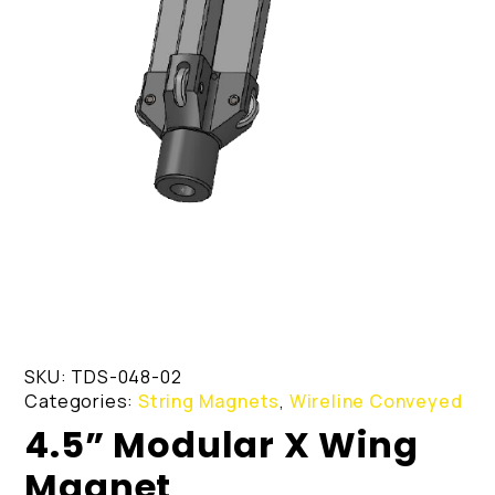
SKU:
TDS-048-02
Categories:
String Magnets
,
Wireline Conveyed
4.5” Modular X Wing
Magnet