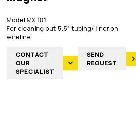
Model MX 101
For cleaning out 5.5” tubing/ liner on
wireline
CONTACT
SEND
OUR
REQUEST
SPECIALIST