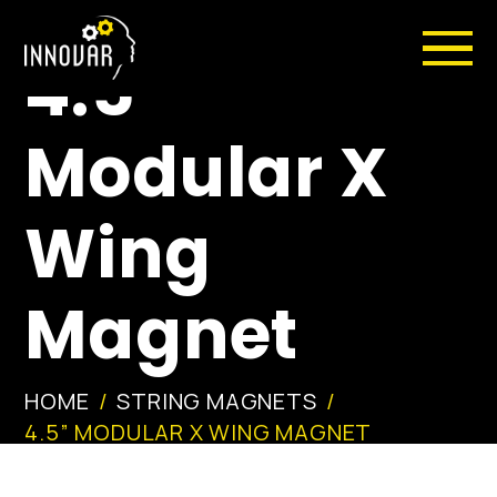
4.5”
Modular X
Wing
Magnet
HOME
STRING MAGNETS
4.5” MODULAR X WING MAGNET