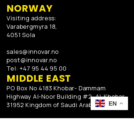
NORWAY
Visiting address:
Varabergmyra 18,
4051 Sola
sales@innovar.no
post@innovar.no
Tel: +47 95 44 95 00
MIDDLE EAST
PO Box No 4183 Khobar- Dammam
Highway Al-Noor Building #2, Al-Khobar
EN
31952 Kingdom of Saudi Arabia
qamar.zaman@innovar.no
post@innovar.no