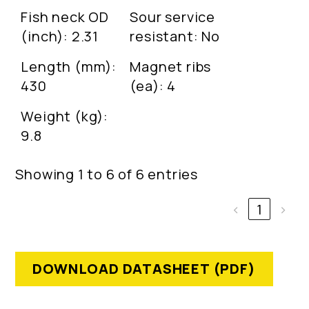
Fish neck OD
Sour service
(inch): 2.31
resistant: No
Length (mm):
Magnet ribs
430
(ea): 4
Weight (kg):
9.8
Showing 1 to 6 of 6 entries
‹
1
›
DOWNLOAD DATASHEET (PDF)