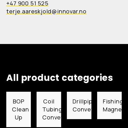
+47 900 51 525
terje.aareskjold@innovar.no
All product categories
BOP
Coil
Drillpipe
Fishing
Clean
Tubing
Conveyed
Magnets
Up
Conveyed