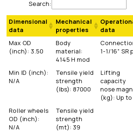
Search:
Dimensional
Mechanical
Operation
data
properties
data
Max OD
Body
Connectio
(inch): 3.50
material:
1-1/16” SR 
4145 H mod
Min ID (inch):
Tensile yield
Lifting
N/A
strength
capacity
(lbs): 87000
nose magn
(kg): Up to
Roller wheels
Tensile yield
OD (inch):
strength
N/A
(mt): 39