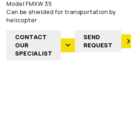
Model FMXW 35
Can be shielded for transportation by
helicopter .
CONTACT
SEND
OUR
REQUEST
SPECIALIST