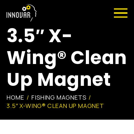
3.5″ X-
Wing® Clean
Up Magnet
HOME
FISHING MAGNETS
3.5″ X-WING® CLEAN UP MAGNET