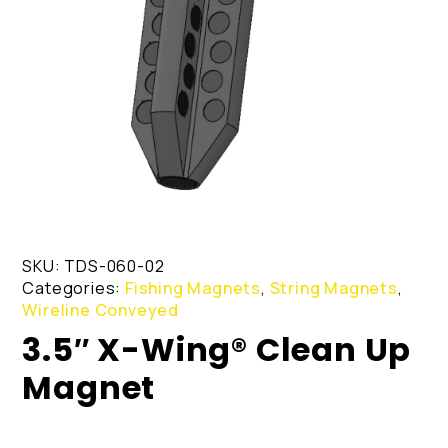
SKU:
TDS-060-02
Categories:
Fishing Magnets
,
String Magnets
,
Wireline Conveyed
3.5″ X-Wing® Clean Up
Magnet