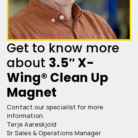
Get to know more
about
3.5″ X-
Wing® Clean Up
Magnet
Contact our specialist for more
information.
Terje Aareskjold
Sr Sales & Operations Manager