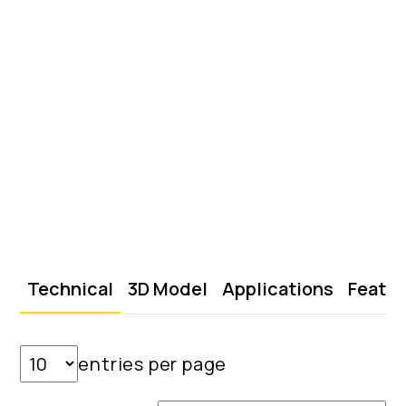
Technical
3D Model
Applications
Featu
entries per page