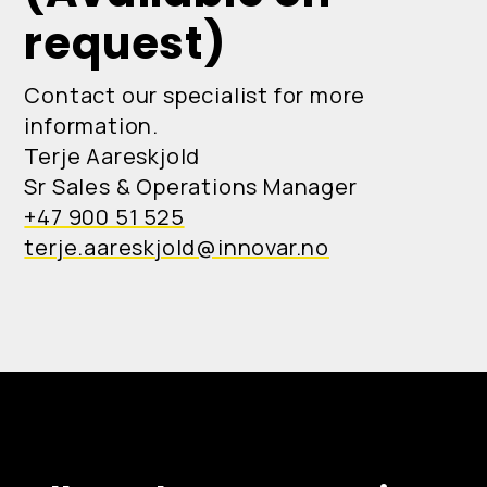
request)
Contact our specialist for more
information.
Terje Aareskjold
Sr Sales & Operations Manager
+47 900 51 525
terje.aareskjold@innovar.no