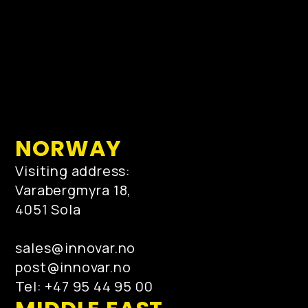
NORWAY
Visiting address:
Varabergmyra 18,
4051 Sola
sales@innovar.no
post@innovar.no
Tel: +47 95 44 95 00