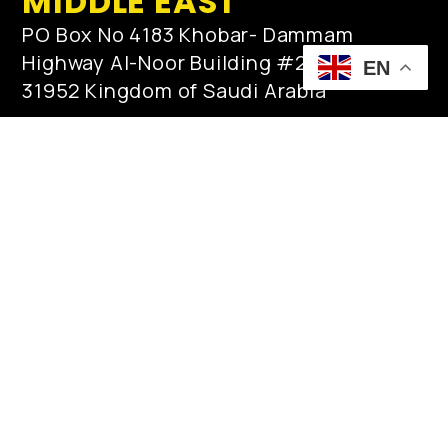
MIDDLE EAST
PO Box No 4183 Khobar- Dammam
Highway Al-Noor Building #2, Al-Khobar
EN
31952 Kingdom of Saudi Arabia
qamar.zaman@innovar.no
post@innovar.no
Tel: +966553513610 / +966138872717