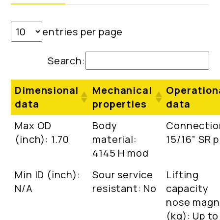
entries per page
Search:
Dimensional
Mechanical
Operation
data
properties
data
Max OD
Body
Connectio
(inch): 1.70
material:
15/16” SR p
4145 H mod
Min ID (inch):
Sour service
Lifting
N/A
resistant: No
capacity
nose magn
(kg): Up to