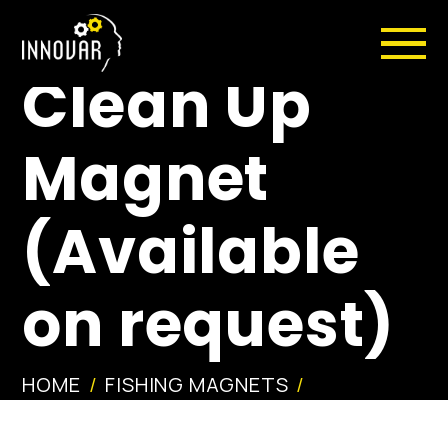
1.7″ X-Wing®
Clean Up
Magnet
(Available
on request)
HOME
FISHING MAGNETS
1.7″ X-WING® CLEAN UP MAGNET
(AVAILABLE ON REQUEST)