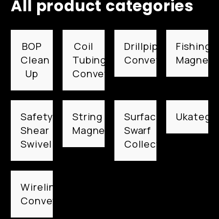
All product categories
BOP
Coil
Drillpipe
Fishing
Clean
Tubing
Conveyed
Magnets
Up
Conveyed
Safety
String
Surface
Ukategor
Shear
Magnets
Swarf
Swivel
Collection
Wireline
Conveyed