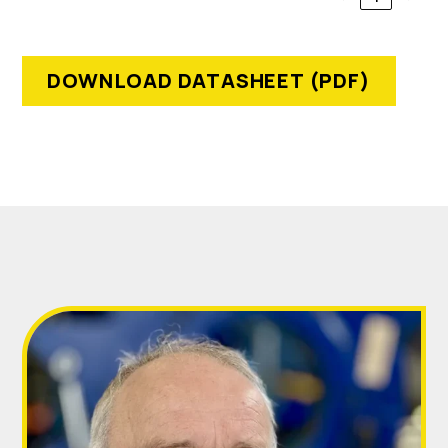
DOWNLOAD DATASHEET (PDF)