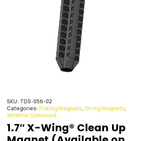
SKU:
TDS-056-02
Categories:
Fishing Magnets
,
String Magnets
,
Wireline Conveyed
1.7″ X-Wing® Clean Up
Magnet (Available on