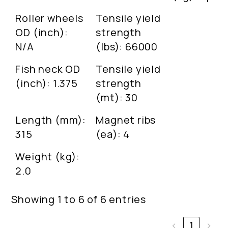
Roller wheels
Tensile yield
OD (inch):
strength
N/A
(lbs): 66000
Fish neck OD
Tensile yield
(inch): 1.375
strength
(mt): 30
Length (mm):
Magnet ribs
315
(ea): 4
Weight (kg):
2.0
Showing 1 to 6 of 6 entries
‹
1
›