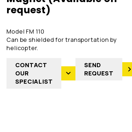
request)
Model FM 110
Can be shielded for transportation by
helicopter.
CONTACT
SEND
OUR
REQUEST
SPECIALIST