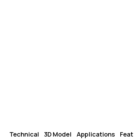
Technical
3D Model
Applications
Featu