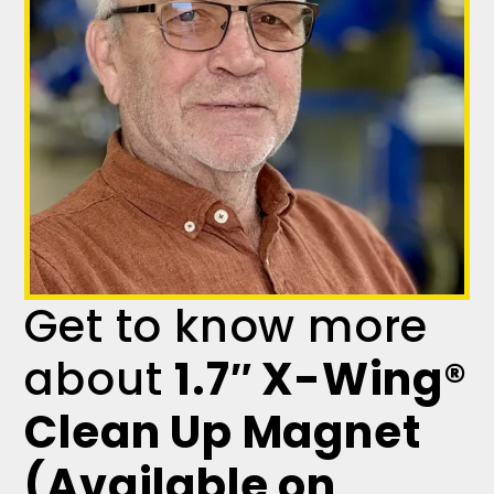
Get to know more
about
1.7″ X-Wing®
Clean Up Magnet
(Available on