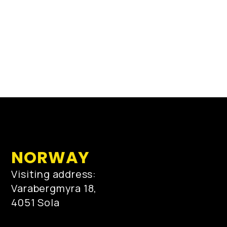
NORWAY
Visiting address:
Varabergmyra 18,
4051 Sola