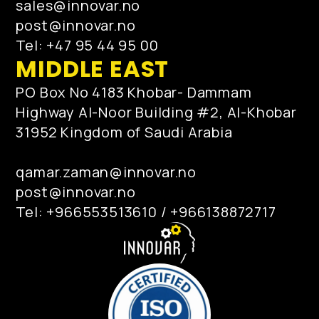
sales@innovar.no
post@innovar.no
Tel: +47 95 44 95 00
MIDDLE EAST
PO Box No 4183 Khobar- Dammam
Highway Al-Noor Building #2, Al-Khobar
31952 Kingdom of Saudi Arabia
qamar.zaman@innovar.no
post@innovar.no
Tel: +966553513610 / +966138872717