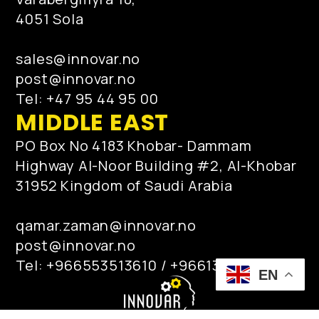
4051 Sola
sales@innovar.no
post@innovar.no
Tel: +47 95 44 95 00
MIDDLE EAST
PO Box No 4183 Khobar- Dammam
Highway Al-Noor Building #2, Al-Khobar
31952 Kingdom of Saudi Arabia
qamar.zaman@innovar.no
post@innovar.no
Tel: +966553513610 / +966138872717
EN