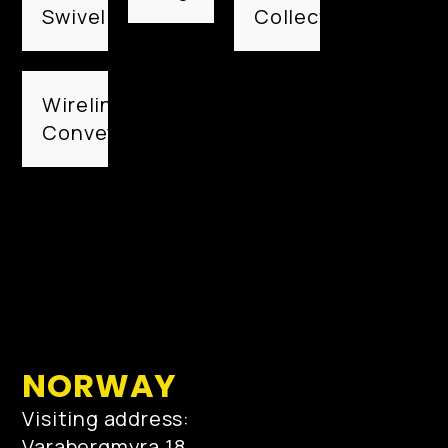
Swivel
Collection
Wireline
Conveyed
NORWAY
Visiting address:
Varabergmyra 18,