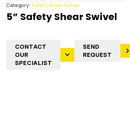
Category:
Safety Shear Swivel
5” Safety Shear Swivel
CONTACT
SEND
OUR
REQUEST
SPECIALIST