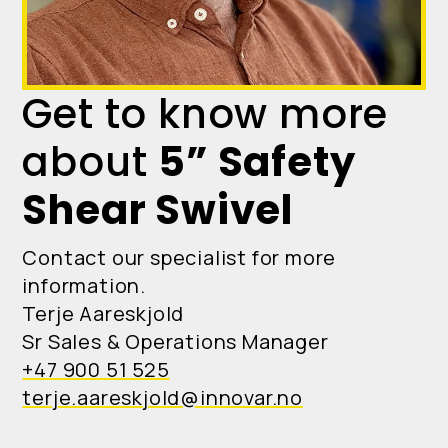
Get to know more
about
5” Safety
Shear Swivel
Contact our specialist for more
information.
Terje Aareskjold
Sr Sales & Operations Manager
+47 900 51 525
terje.aareskjold@innovar.no