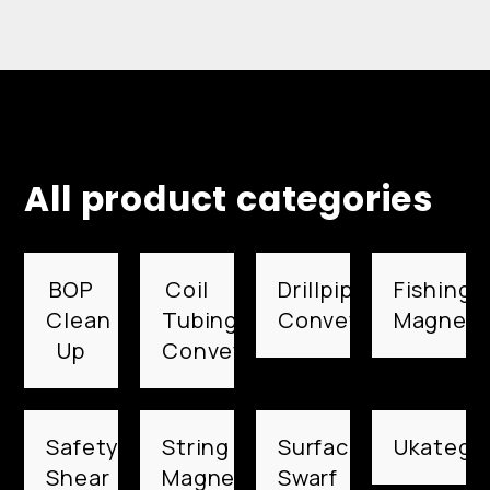
All product categories
BOP
Coil
Drillpipe
Fishing
Clean
Tubing
Conveyed
Magnets
Up
Conveyed
Safety
String
Surface
Ukategor
Shear
Magnets
Swarf