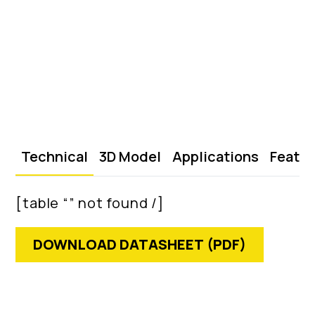
Technical
3D Model
Applications
Featu
[table “” not found /]
DOWNLOAD DATASHEET (PDF)