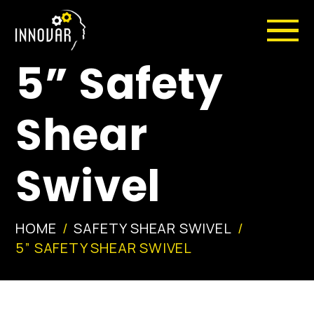
5” Safety
Shear
Swivel
HOME
SAFETY SHEAR SWIVEL
5” SAFETY SHEAR SWIVEL