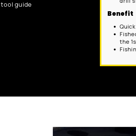
drill s
g tool guide
Benefit
Quick
Fishe
the 1s
Fishi