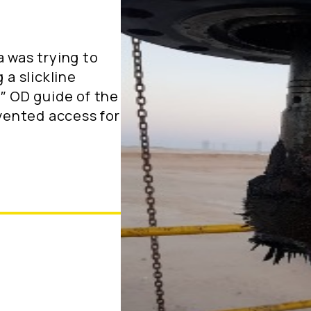
a was trying to
 a slickline
5″ OD guide of the
evented access for