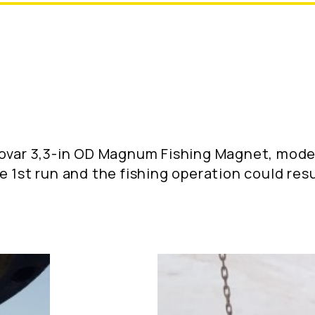
novar 3,3-in OD Magnum Fishing Magnet, mode
e 1st run and the fishing operation could re