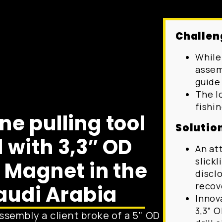
Challen
While 
assemb
guide
The l
fishin
ine pulling tool
Solutio
 with 3,3″ OD
An at
slick
Magnet in the
disclo
recov
audi Arabia
Innov
3,3” 
assembly a client broke of a 5" OD