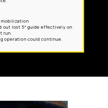
ite.
 mobilization
d out lost 5″ guide effectively on
t run.
ng operation could continue.