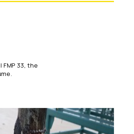
l FMP 33, the
sume.