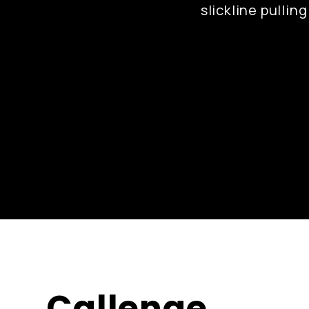
slickline pullin
Callenge