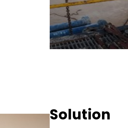
Solution