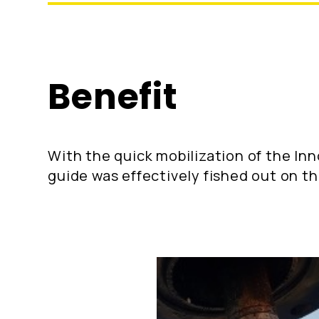
Benefit
With the quick mobilization of the In
guide was effectively fished out on th