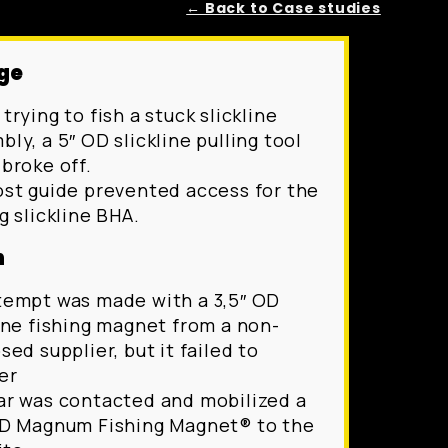
← Back to Case studies
ge
trying to fish a stuck slickline
ly, a 5″ OD slickline pulling tool
 broke off.
ost guide prevented access for the
g slickline BHA.
n
tempt was made with a 3,5″ OD
line fishing magnet from a non-
sed supplier, but it failed to
er
ar was contacted and mobilized a
OD Magnum Fishing Magnet® to the