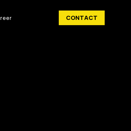
CONTACT
reer