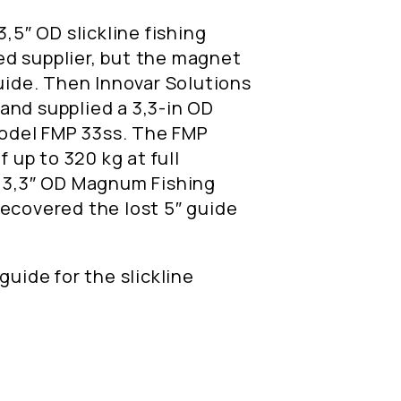
3,5″ OD slickline fishing
d supplier, but the magnet
guide. Then Innovar Solutions
and supplied a 3,3-in OD
odel FMP 33ss. The FMP
f up to 320 kg at full
e 3,3″ OD Magnum Fishing
recovered the lost 5″ guide
guide for the slickline