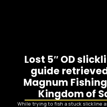
Lost 5″ OD slickl
guide retrieved
Magnum Fishing 
Kingdom of S
While trying to fish a stuck slickline 