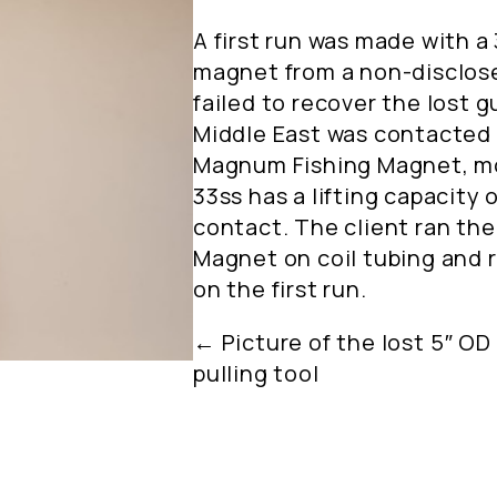
A first run was made with a 
magnet from a non-disclose
failed to recover the lost 
Middle East was contacted 
Magnum Fishing Magnet, m
33ss has a lifting capacity o
contact. The client ran th
Magnet on coil tubing and 
on the first run.
← Picture of the lost 5″ OD 
pulling tool