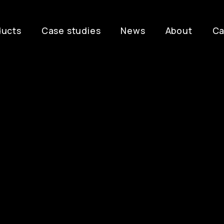
ducts
Case studies
News
About
Ca