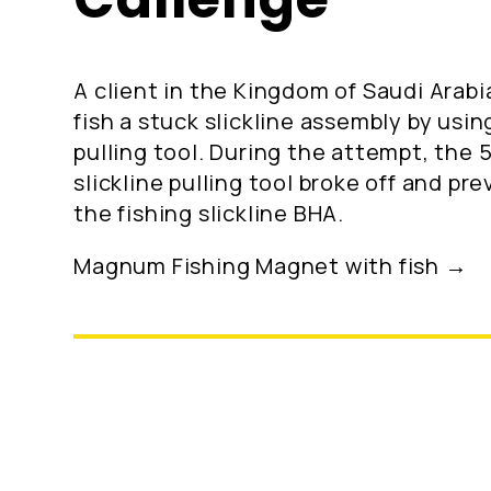
A client in the Kingdom of Saudi Arabi
fish a stuck slickline assembly by using
pulling tool. During the attempt, the 
slickline pulling tool broke off and pr
the fishing slickline BHA.
Magnum Fishing Magnet with fish →
Location: Kingdom of Saudi Arabia