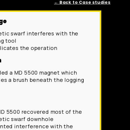
← Back to Case studies
ge
tic swarf interferes with the
ng tool
icates the operation
n
lled a MD 5500 magnet which
des a brush beneath the logging
D 5500 recovered most of the
tic swarf downhole
nted interference with the