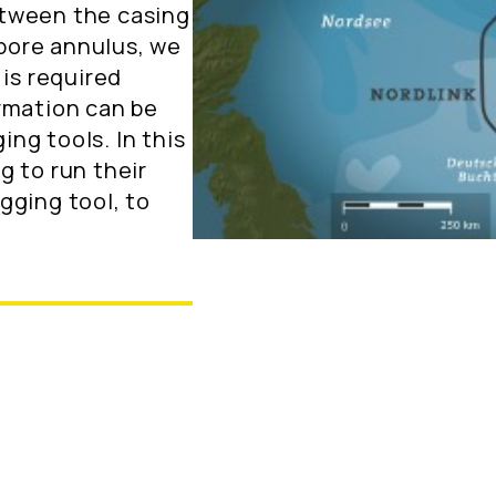
etween the casing
bore annulus, we
 is required
rmation can be
ng tools. In this
g to run their
gging tool, to