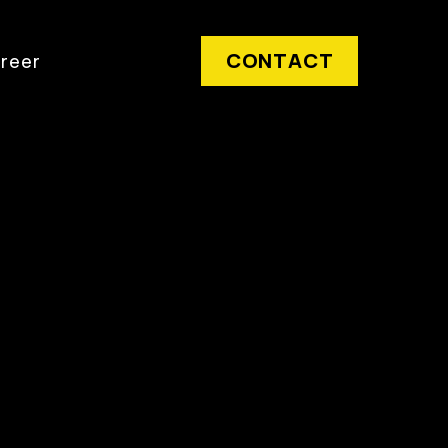
CONTACT
reer