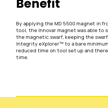
Benefit
By applying the MD 5500 magnet in fro
tool, the Innovar magnet was able to 
the magnetic swarf, keeping the swar
Integrity eXplorer™ to a bare minimum.
reduced time on tool set up and there
time.