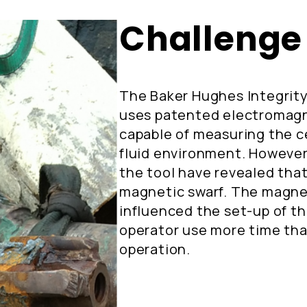
Challenge
The Baker Hughes Integrity
uses patented electromagn
capable of measuring the c
fluid environment. However
the tool have revealed that 
magnetic swarf. The magnet
influenced the set-up of t
operator use more time tha
operation.