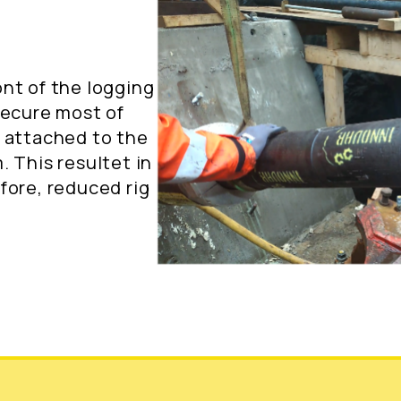
nt of the logging
secure most of
f attached to the
 This resultet in
fore, reduced rig