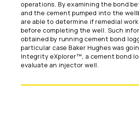
operations. By examining the bond b
and the cement pumped into the well
are able to determine if remedial work
before completing the well. Such info
obtained by running cement bond loggi
particular case Baker Hughes was goin
Integrity eXplorer™, a cement bond lo
evaluate an injector well.
Location: Offshore, Norway