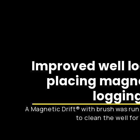
Improved well l
placing magnet
logging
A Magnetic Drift® with brush was run 
to clean the well fo