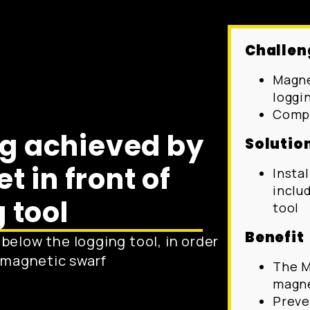
Challen
Magne
loggi
Compl
og achieved by
Solutio
 in front of
Insta
inclu
 tool
tool
Benefit
below the logging tool, in order
r magnetic swarf
The M
magne
Preve