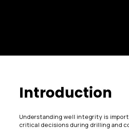
Introduction
Understanding well integrity is impor
critical decisions during drilling and 