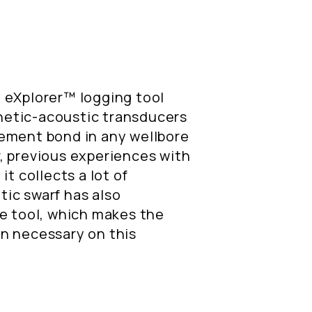
 eXplorer™ logging tool
etic-acoustic transducers
ement bond in any wellbore
, previous experiences with
it collects a lot of
ic swarf has also
he tool, which makes the
n necessary on this