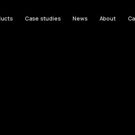
ducts
Case studies
News
About
Ca