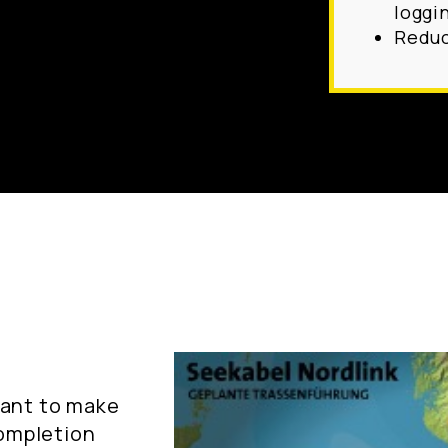
loggi
Reduc
tant to make
completion