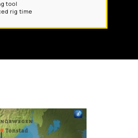
ng tool
ed rig time