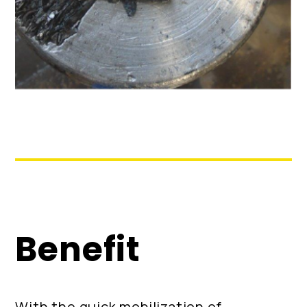
Benefit
With the quick mobilization of