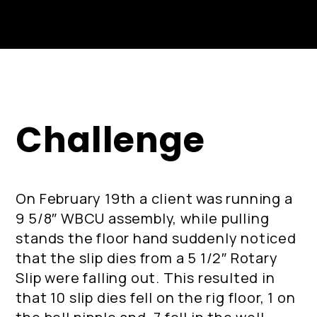
Challenge
On February 19th a client was running a
9 5/8″ WBCU assembly, while pulling
stands the floor hand suddenly noticed
that the slip dies from a 5 1/2″ Rotary
Slip were falling out. This resulted in
that 10 slip dies fell on the rig floor, 1 on