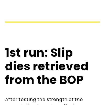
1st run: Slip
dies retrieved
from the BOP
After testing the strength of the