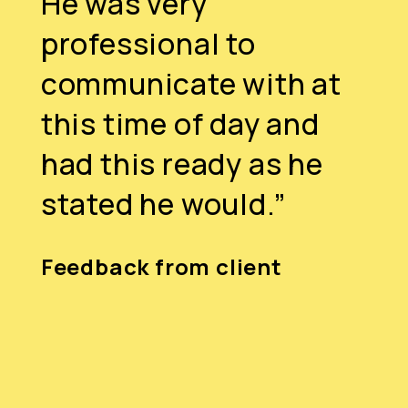
He was very
professional to
communicate with at
this time of day and
had this ready as he
stated he would.”
Feedback from client