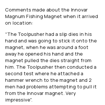
Comments made about the Innovar
Magnum Fishing Magnet when it arrived
on location:
“The Toolpusher had a slip dies in his
hand and was going to stick it onto the
magnet, when he was around a foot
away he opened his hand and the
magnet pulled the dies straight from
him. The Toolpusher then conducted a
second test where he attached a
hammer wrench to the magnet and 2
men had problems attempting to pull it
from the Innovar magnet. Very
impressive”.