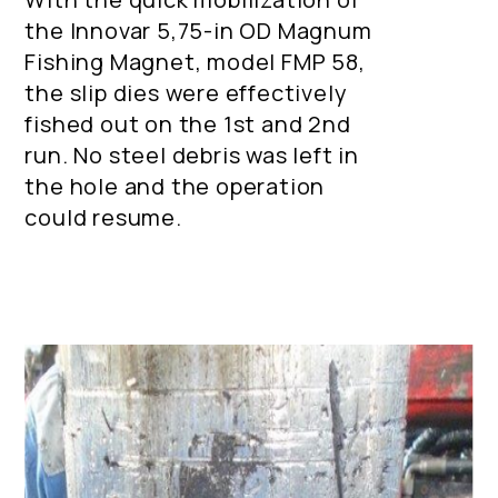
the Innovar 5,75-in OD Magnum
Fishing Magnet, model FMP 58,
the slip dies were effectively
fished out on the 1st and 2nd
run. No steel debris was left in
the hole and the operation
could resume.