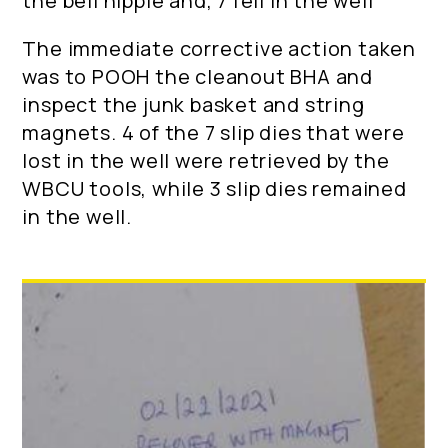
the bell nipple and, 7 fell in the well
The immediate corrective action taken
was to POOH the cleanout BHA and
inspect the junk basket and string
magnets. 4 of the 7 slip dies that were
lost in the well were retrieved by the
WBCU tools, while 3 slip dies remained
in the well.
Location: Kingdom of Saudi Arabia