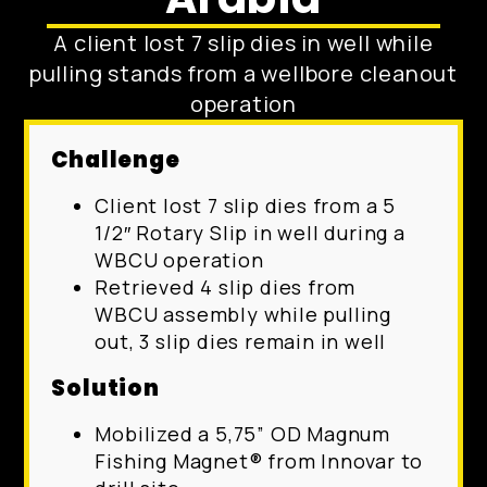
A client lost 7 slip dies in well while
pulling stands from a wellbore cleanout
operation
Challenge
Client lost 7 slip dies from a 5
1/2″ Rotary Slip in well during a
WBCU operation
Retrieved 4 slip dies from
WBCU assembly while pulling
out, 3 slip dies remain in well
Solution
Mobilized a 5,75” OD Magnum
Fishing Magnet® from Innovar to