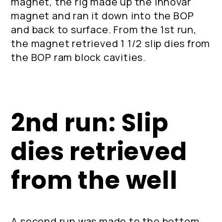
magnet, the rig made up the Innovar
magnet and ran it down into the BOP
and back to surface. From the 1st run,
the magnet retrieved 1 1/2 slip dies from
the BOP ram block cavities.
2nd run: Slip
dies retrieved
from the well
A second run was made to the bottom