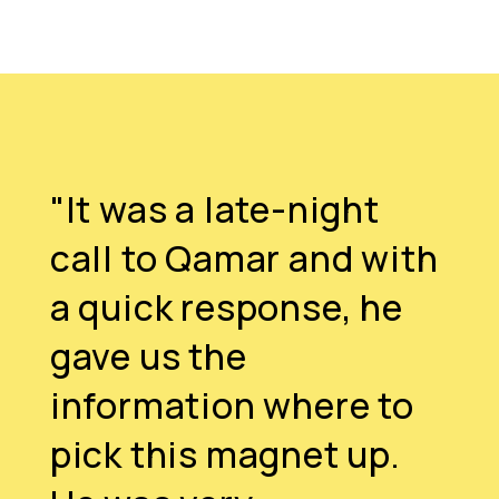
"It was a late-night
call to Qamar and with
a quick response, he
gave us the
information where to
pick this magnet up.