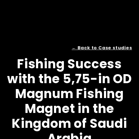
← Back to Case studies
Fishing Success
with the 5,75-in OD
Magnum Fishing
Magnet in the
Kingdom of Saudi
Arabia