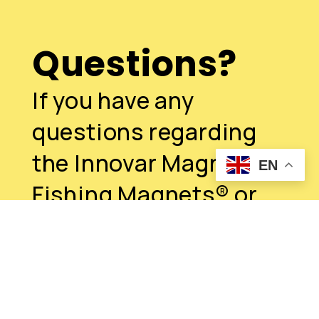
Questions?
If you have any
questions regarding
the Innovar Magnum
EN
Fishing Magnets® or
this job, please reach
out
Contact us