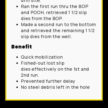
drill site.
Ran the first run thru the BOP
and POOH, retrieved 1 1/2 slip
dies from the BOP.
Made a second run to the bottom
and retrieved the remaining 1 1/2
slip dies from the well.
Benefit
Quick mobilization
Fished-out lost slip
dies effectively on the 1st and
2nd run.
Prevented further delay
No steel debris left in the hole