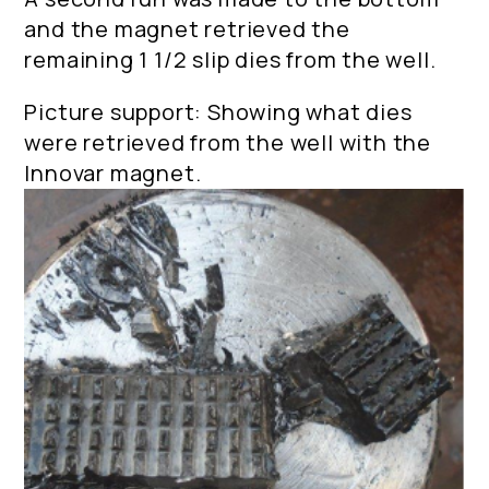
and the magnet retrieved the
remaining 1 1/2 slip dies from the well.
Picture support: Showing what dies
were retrieved from the well with the
Innovar magnet.